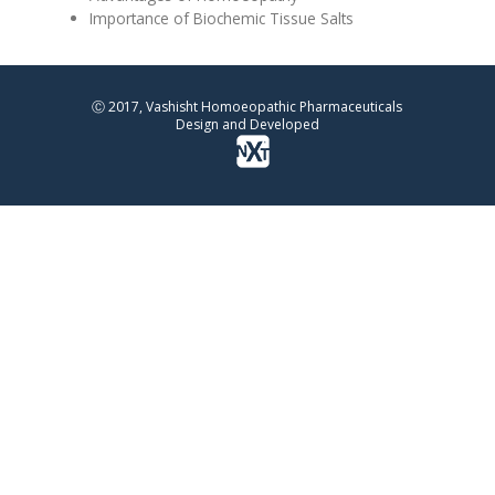
Importance of Biochemic Tissue Salts
Ⓒ 2017, Vashisht Homoeopathic Pharmaceuticals
Design and Developed