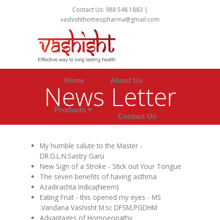
Contact Us: 988 548 1883 |
vashishthomeopharma@gmail.com
Home
About Us
News Letter
Products
Contact Us
My humble salute to the Master -
DR.G.L.N.Sastry Garu
New Sign of a Stroke - Stick out Your Tongue
The seven benefits of having asthma
Azadirachta Indica(Neem)
Eating Fruit - this opened my eyes - MS
.Vandana Vashisht M.sc DFSM,PGDHM
Advantages of Homoeopathy