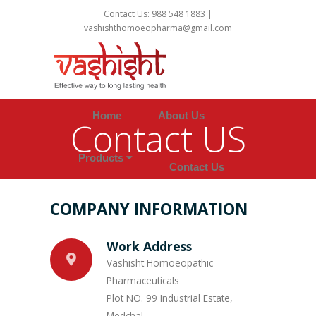
Contact Us: 988 548 1883 |
vashishthomoeopharma@gmail.com
Home
About Us
Contact US
Products
Contact Us
COMPANY INFORMATION
Work Address
Vashisht Homoeopathic
Pharmaceuticals
Plot NO. 99 Industrial Estate,
Medchal,