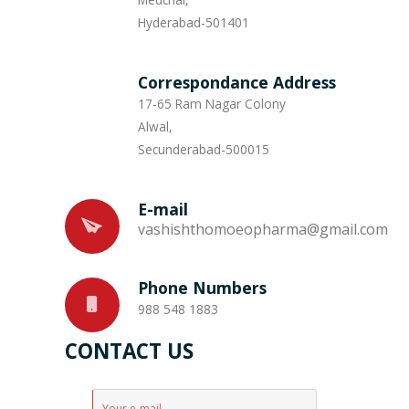
Hyderabad-501401
Correspondance Address
17-65 Ram Nagar Colony
Alwal,
Secunderabad-500015
E-mail
vashishthomoeopharma@gmail.com
Phone Numbers
988 548 1883
CONTACT US