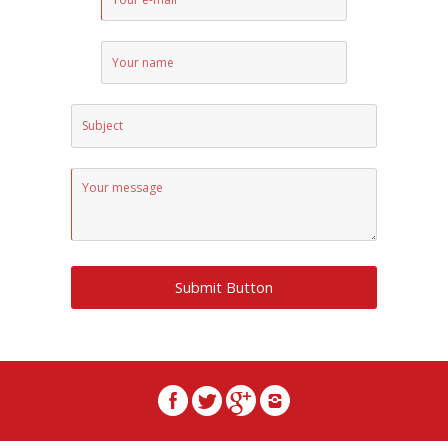
Submit Button