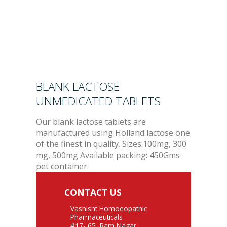
BLANK LACTOSE
UNMEDICATED TABLETS
Our blank lactose tablets are
manufactured using Holland lactose one
of the finest in quality. Sizes:100mg, 300
mg, 500mg Available packing: 450Gms
pet container.
CONTACT US
Vashisht Homoeopathic
Pharmaceuticals
#17- 65, Ram Nagar