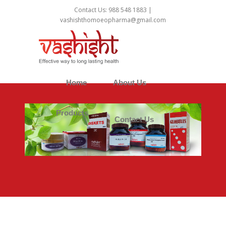
1
Contact Us: 988 548 1883 |
vashishthomoeopharma@gmail.com
Home
About Us
Products
Contact Us