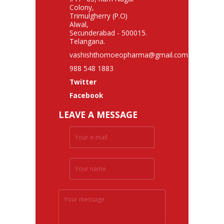
Colony,
Trimulgherry (P.O)
Alwal,
Secunderabad - 500015.
Telangana.
vashishthomoeopharma@gmail.com
988 548 1883
Twitter
Facebook
LEAVE A MESSAGE