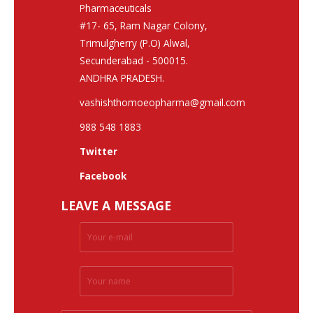
Pharmaceuticals
#17- 65, Ram Nagar Colony,
Trimulgherry (P.O) Alwal,
Secunderabad - 500015.
ANDHRA PRADESH.
vashishthomoeopharma@gmail.com
988 548 1883
Twitter
Facebook
LEAVE A MESSAGE