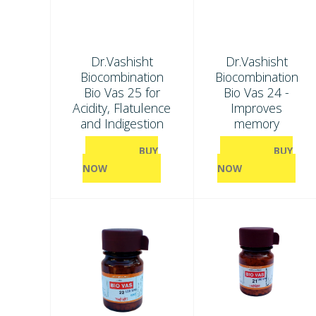
Dr.Vashisht
Dr.Vashisht
Biocombination
Biocombination
Bio Vas 25 for
Bio Vas 24 -
Acidity, Flatulence
Improves
and Indigestion
memory
BUY
BUY
NOW
NOW