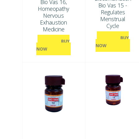
Bio Vas 16,
Bio Vas 15 -
Homeopathy
Regulates
Nervous
Menstrual
Exhaustion
Cycle
Medicine
BUY
BUY
NOW
NOW