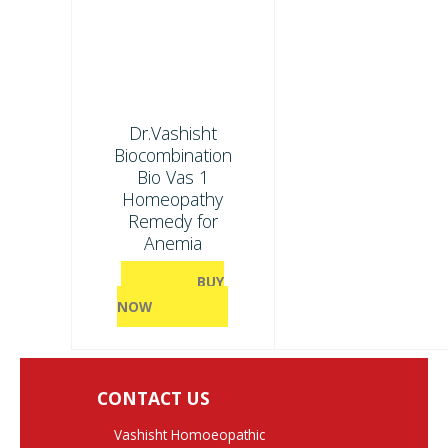
Dr.Vashisht
Biocombination
Bio Vas 1
Homeopathy
Remedy for
Anemia
BUY
NOW
CONTACT US
Vashisht Homoeopathic