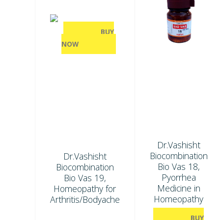
BUY
NOW
Dr.Vashisht
Biocombination
Dr.Vashisht
Bio Vas 18,
Biocombination
Pyorrhea
Bio Vas 19,
Medicine in
Homeopathy for
Homeopathy
Arthritis/Bodyache
BUY