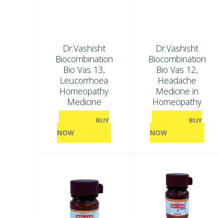
Dr.Vashisht
Dr.Vashisht
Biocombination
Biocombination
Bio Vas 13,
Bio Vas 12,
Leucorrhoea
Headache
Homeopathy
Medicine in
Medicine
Homeopathy
BUY
BUY
NOW
NOW