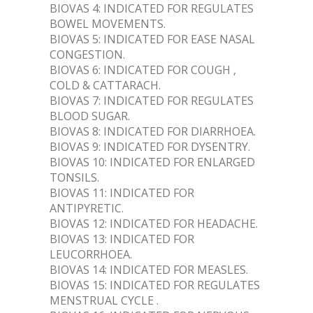
BIOVAS 4: INDICATED FOR REGULATES
BOWEL MOVEMENTS.
BIOVAS 5: INDICATED FOR EASE NASAL
CONGESTION.
BIOVAS 6: INDICATED FOR COUGH ,
COLD & CATTARACH.
BIOVAS 7: INDICATED FOR REGULATES
BLOOD SUGAR.
BIOVAS 8: INDICATED FOR DIARRHOEA.
BIOVAS 9: INDICATED FOR DYSENTRY.
BIOVAS 10: INDICATED FOR ENLARGED
TONSILS.
BIOVAS 11: INDICATED FOR
ANTIPYRETIC.
BIOVAS 12: INDICATED FOR HEADACHE.
BIOVAS 13: INDICATED FOR
LEUCORRHOEA.
BIOVAS 14: INDICATED FOR MEASLES.
BIOVAS 15: INDICATED FOR REGULATES
MENSTRUAL CYCLE .