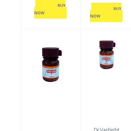
BUY
BUY
NOW
NOW
Dr.Vashisht