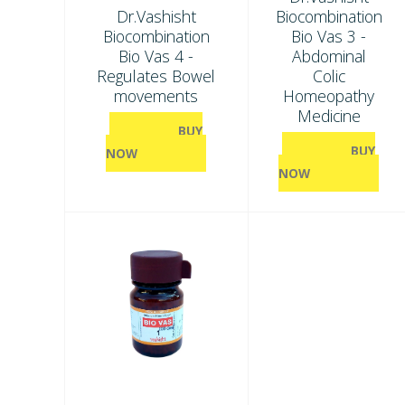
Dr.Vashisht
Biocombination
Biocombination
Bio Vas 3 -
Bio Vas 4 -
Abdominal
Regulates Bowel
Colic
movements
Homeopathy
Medicine
BUY
BUY
NOW
NOW