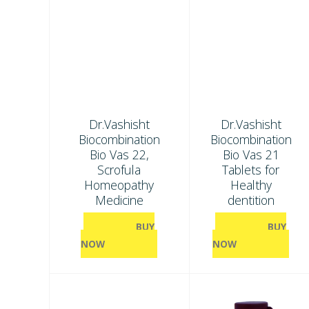
Dr.Vashisht
Dr.Vashisht
Biocombination
Biocombination
Bio Vas 22,
Bio Vas 21
Scrofula
Tablets for
Homeopathy
Healthy
Medicine
dentition
BUY
BUY
NOW
NOW