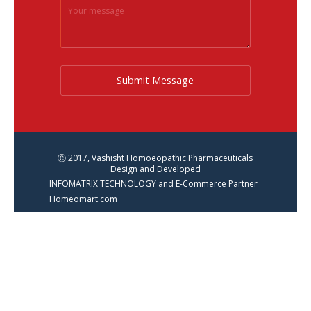
Submit Message
Ⓒ 2017, Vashisht Homoeopathic Pharmaceuticals
Design and Developed
INFOMATRIX TECHNOLOGY and E-Commerce Partner
Homeomart.com