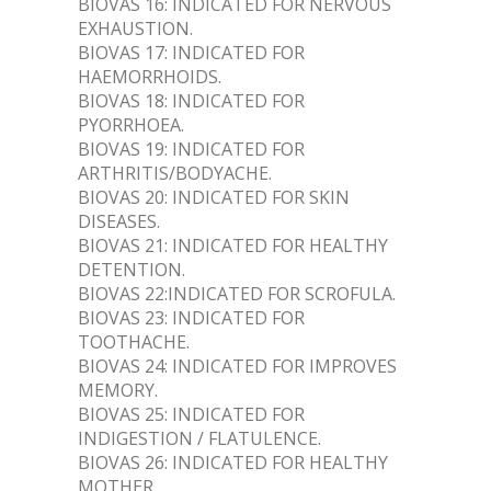
BIOVAS 16: INDICATED FOR NERVOUS
EXHAUSTION.
BIOVAS 17: INDICATED FOR
HAEMORRHOIDS.
BIOVAS 18: INDICATED FOR
PYORRHOEA.
BIOVAS 19: INDICATED FOR
ARTHRITIS/BODYACHE.
BIOVAS 20: INDICATED FOR SKIN
DISEASES.
BIOVAS 21: INDICATED FOR HEALTHY
DETENTION.
BIOVAS 22:INDICATED FOR SCROFULA.
BIOVAS 23: INDICATED FOR
TOOTHACHE.
BIOVAS 24: INDICATED FOR IMPROVES
MEMORY.
BIOVAS 25: INDICATED FOR
INDIGESTION / FLATULENCE.
BIOVAS 26: INDICATED FOR HEALTHY
MOTHER.