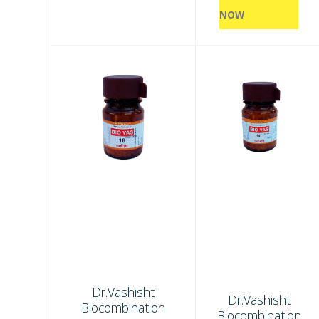
NOW
Dr.Vashisht
Dr.Vashisht
Biocombination
Biocombination