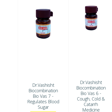
Dr.Vashisht
Dr.Vashisht
Biocombination
Biocombination
Bio Vas 6 -
Bio Vas 7 -
Cough, Cold &
Regulates Blood
Catarrh
Sugar
Medicine