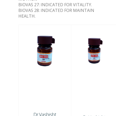
BIOVAS 27: INDICATED FOR VITALITY.
BIOVAS 28: INDICATED FOR MAINTAIN
HEALTH.
Dr.Vashisht