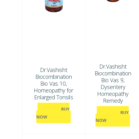
Dr.Vashisht
Dr.Vashisht
Biocombination
Biocombination
Bio Vas 9,
Bio Vas 10,
Dysentery
Homeopathy for
Homeopathy
Enlarged Tonsils
Remedy
BUY
BUY
NOW
NOW