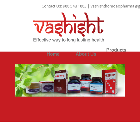
1
Contact Us: 988 548 1883 |
vashishthomoeopharma@g
Products
Home
About Us