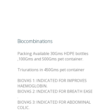
Biocombinations
Packing Available 30Gms HDPE bottles
,100Gms and 500Gms pet container.
Triurations in 450Gms pet container
BIOVAS 1: INDICATED FOR IMPROVES
HAEMOGLOBIN.
BIOVAS 2: INDICATED FOR BREATH EASE
.
BIOVAS 3: INDICATED FOR ABDOMINAL
COLIC.