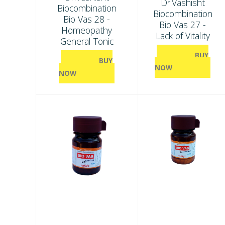
Dr.Vashisht
Biocombination
Biocombination
Bio Vas 28 -
Bio Vas 27 -
Homeopathy
Lack of Vitality
General Tonic
BUY
BUY
NOW
NOW