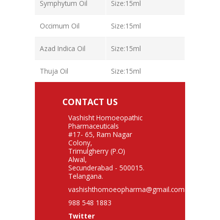
Symphytum Oil
Size:15ml
Occimum Oil
Size:15ml
Azad Indica Oil
Size:15ml
Thuja Oil
Size:15ml
CONTACT US
Vashisht Homoeopathic
Pharmaceuticals
#17- 65, Ram Nagar
Colony,
Trimulgherry (P.O)
Alwal,
Secunderabad - 500015.
Telangana.
vashishthomoeopharma@gmail.com
988 548 1883
Twitter