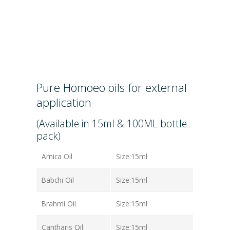
Pure Homoeo oils for external
application
(Available in 15ml & 100ML bottle
pack)
Arnica Oil
Size:15ml
Babchi Oil
Size:15ml
Brahmi Oil
Size:15ml
Cantharis Oil
Size:15ml