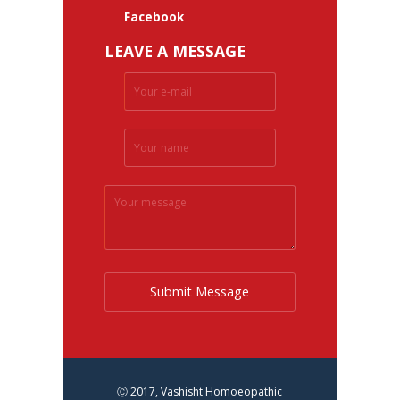
Facebook
LEAVE A MESSAGE
Submit Message
Ⓒ 2017, Vashisht Homoeopathic