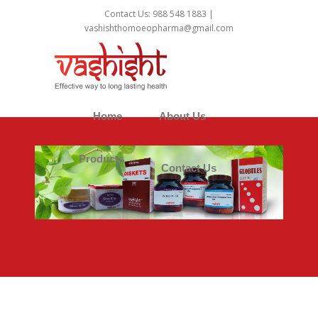
1
Contact Us: 988 548 1883 |
vashishthomoeopharma@gmail.com
Home
About Us
Products
Contact Us