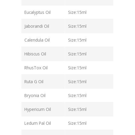
Eucalyptus Oil
Size:15ml
Jaborandi Oil
Size:15ml
Calendula Oil
Size:15ml
Hibiscus Oil
Size:15ml
RhusTox Oil
Size:15ml
Ruta G Oil
Size:15ml
Bryonia Oil
Size:15ml
Hypericum Oil
Size:15ml
Ledum Pal Oil
Size:15ml