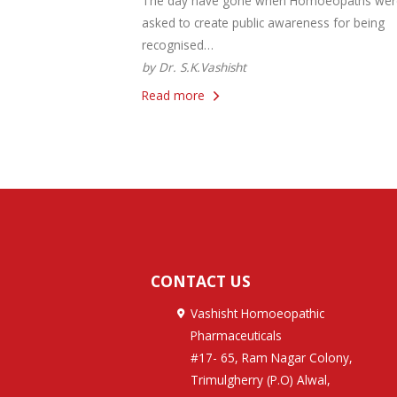
The day have gone when Homoeopaths wer
asked to create public awareness for being
recognised…
by Dr. S.K.Vashisht
Read more
CONTACT US
Vashisht Homoeopathic
Pharmaceuticals
#17- 65, Ram Nagar Colony,
Trimulgherry (P.O) Alwal,