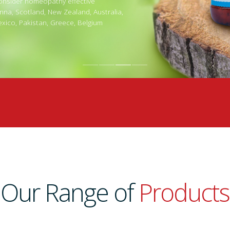
consider homeopathy effective
nna, Scotland, New Zealand, Australia,
exico, Pakistan, Greece, Belgium
Our Range of
Products