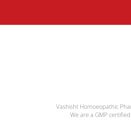
Vashisht Homoeopathic Phar
We are a GMP certified 