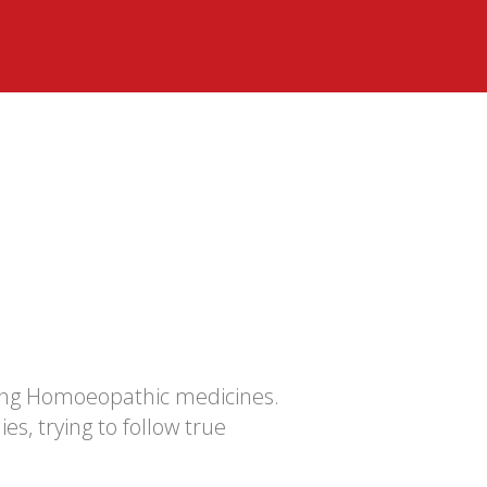
ing Homoeopathic medicines.
s, trying to follow true