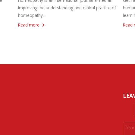
e
Homeopathy is an international journal aimed at
Get in
improving the understanding and clinical practice of
human
homeopathy...
learn 
Read more
Read 
LEA