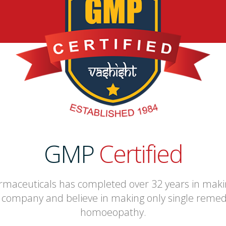
GMP
Certified
maceuticals has completed over 32 years in mak
company and believe in making only single remedie
homoeopathy.