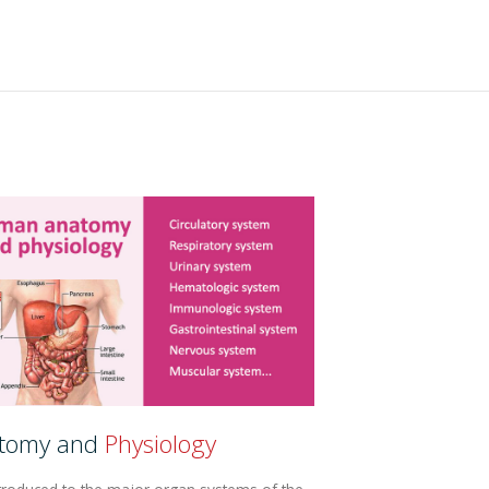
tomy and
Physiology