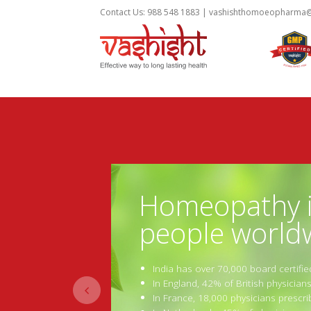
Contact Us: 988 548 1883 |
vashishthomoeopharma
Homeopathy is
people world
India has over 70,000 board certifi
In England, 42% of British physicia

In France, 18,000 physicians presc