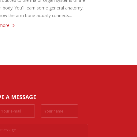
troduced to the major organ systems of the
 body! You’ll learn some general anatomy,
how the arm bone actually connects...
more
VE A MESSAGE