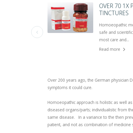
OVER 70 1X
TINCTURES
Homoeopathic moth
safe and scientif

most care and...
Read more
Over 200 years ago, the German physician Dr
symptoms it could cure.
Homoeopathic approach is holistic as well as in
diseased organs/parts; individualistic from th
same disease. In a variance to the then prev
patient, and not as combination of medicine s