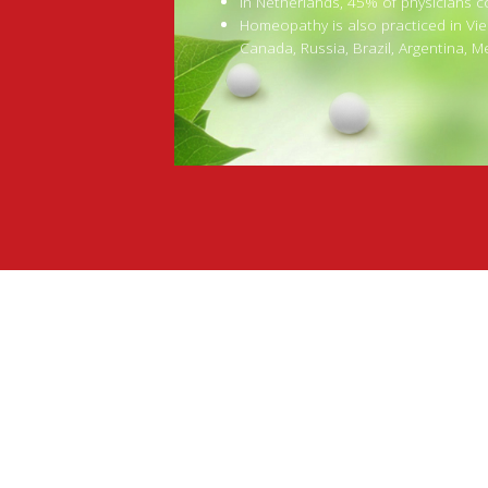
In Netherlands, 45% of physicians 
Homeopathy is also practiced in Vie
Canada, Russia, Brazil, Argentina, M