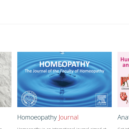
Homoeopathy
Journal
Ana