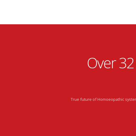
Over 32
True future of Homoeopathic system