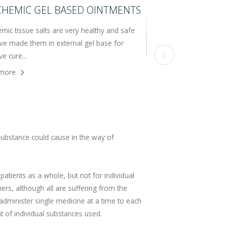
CHEMIC GEL BASED OINTMENTS
mic tissue salts are very healthy and safe
ve made them in external gel base for
ve cure...

more
ubstance could cause in the way of
 patients as a whole, but not for individual
hers, although all are suffering from the
administer single medicine at a time to each
t of individual substances used.