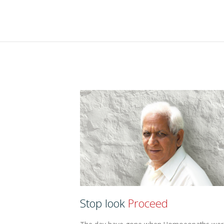
Stop look
Proceed