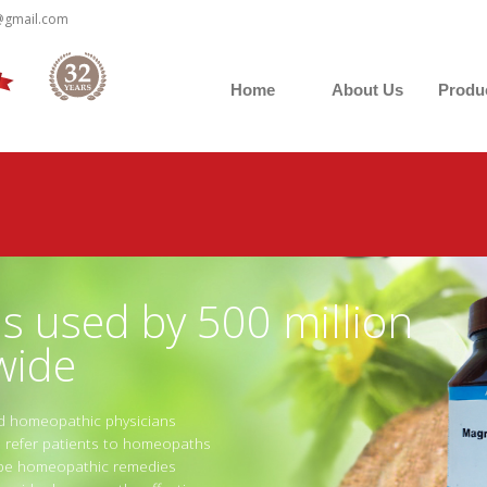
@gmail.com
Home
About Us
Produ
 used by 500 million
wide
ed homeopathic physicians
ns refer patients to homeopaths
ribe homeopathic remedies