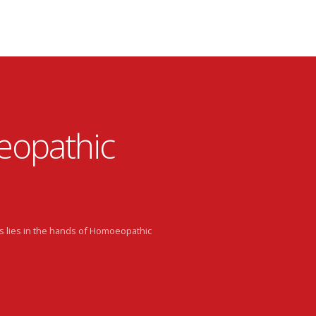
eopathic
s lies in the hands of Homoeopathic