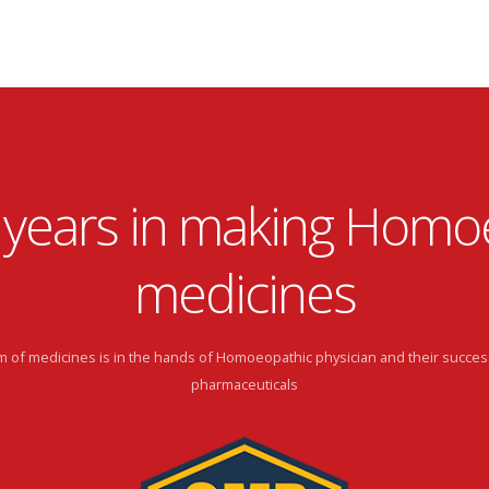
 years in making Homo
medicines
 of medicines is in the hands of Homoeopathic physician and their succes
pharmaceuticals