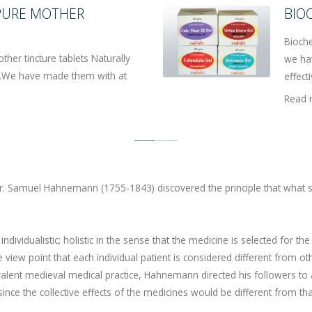
 PURE MOTHER
BIO
Bioche
er tincture tablets Naturally
we ha
ic.We have made them with at
effecti
Read 
. Samuel Hahnemann (1755-1843) discovered the principle that what s
dividualistic; holistic in the sense that the medicine is selected for the
e view point that each individual patient is considered different from ot
alent medieval medical practice, Hahnemann directed his followers to 
ince the collective effects of the medicines would be different from tha